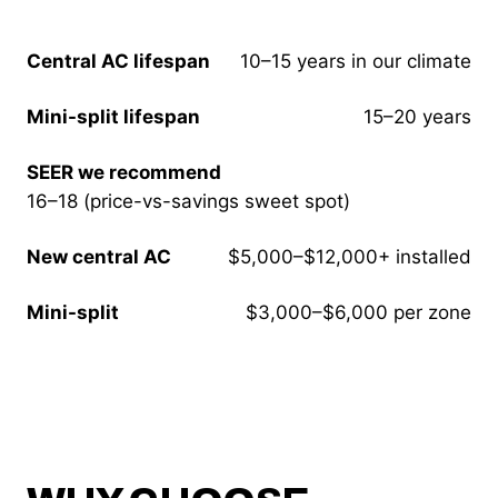
Central AC lifespan
10–15 years in our climate
Mini-split lifespan
15–20 years
SEER we recommend
16–18 (price-vs-savings sweet spot)
New central AC
$5,000–$12,000+ installed
Mini-split
$3,000–$6,000 per zone