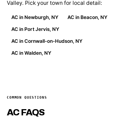
Valley. Pick your town for local detail:
AC in Newburgh, NY
AC in Beacon, NY
AC in Port Jervis, NY
AC in Cornwall-on-Hudson, NY
AC in Walden, NY
COMMON QUESTIONS
AC FAQS