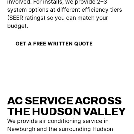
involved. For installs, we provide 2–3
system options at different efficiency tiers
(SEER ratings) so you can match your
budget.
GET A FREE WRITTEN QUOTE
AC SERVICE ACROSS
THE HUDSON VALLEY
We provide air conditioning service in
Newburgh and the surrounding Hudson