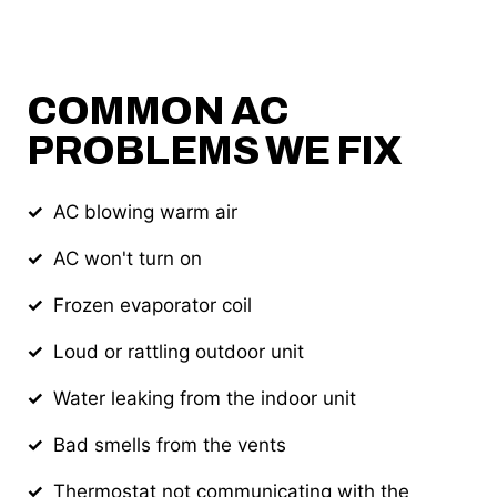
COMMON AC
PROBLEMS WE FIX
AC blowing warm air
AC won't turn on
Frozen evaporator coil
Loud or rattling outdoor unit
Water leaking from the indoor unit
Bad smells from the vents
Thermostat not communicating with the