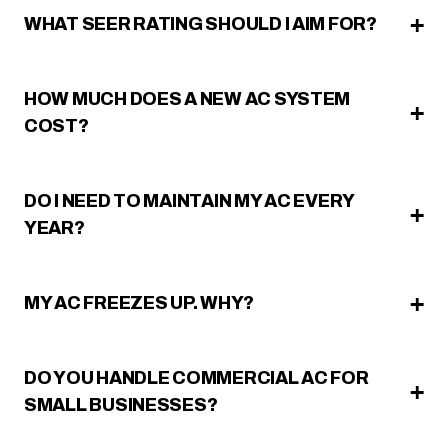
WHAT SEER RATING SHOULD I AIM FOR?
HOW MUCH DOES A NEW AC SYSTEM
COST?
DO I NEED TO MAINTAIN MY AC EVERY
YEAR?
MY AC FREEZES UP. WHY?
DO YOU HANDLE COMMERCIAL AC FOR
SMALL BUSINESSES?