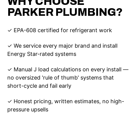
WHY CHOOSE
PARKER PLUMBING?
✓ EPA-608 certified for refrigerant work
✓ We service every major brand and install
Energy Star-rated systems
✓ Manual J load calculations on every install —
no oversized 'rule of thumb' systems that
short-cycle and fail early
✓ Honest pricing, written estimates, no high-
pressure upsells