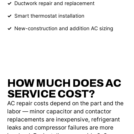
Ductwork repair and replacement
Smart thermostat installation
New-construction and addition AC sizing
HOW MUCH DOES AC
SERVICE COST?
AC repair costs depend on the part and the
labor — minor capacitor and contactor
replacements are inexpensive, refrigerant
leaks and compressor failures are more