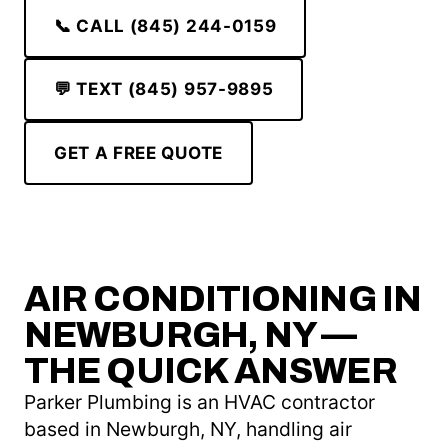
📞 CALL (845) 244-0159
💬 TEXT (845) 957-9895
GET A FREE QUOTE
AIR CONDITIONING IN
NEWBURGH, NY —
THE QUICK ANSWER
Parker Plumbing is an HVAC contractor
based in Newburgh, NY, handling air