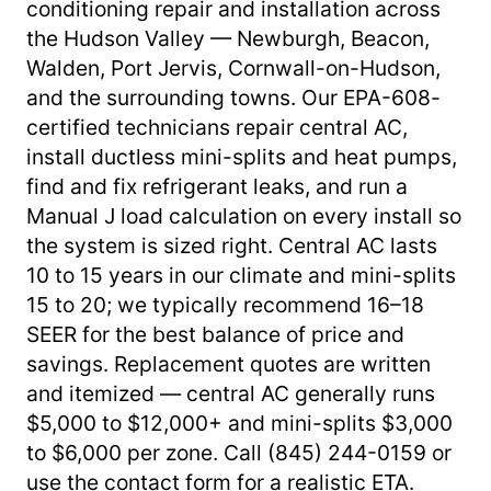
conditioning repair and installation across
the Hudson Valley — Newburgh, Beacon,
Walden, Port Jervis, Cornwall-on-Hudson,
and the surrounding towns. Our EPA-608-
certified technicians repair central AC,
install ductless mini-splits and heat pumps,
find and fix refrigerant leaks, and run a
Manual J load calculation on every install so
the system is sized right. Central AC lasts
10 to 15 years in our climate and mini-splits
15 to 20; we typically recommend 16–18
SEER for the best balance of price and
savings. Replacement quotes are written
and itemized — central AC generally runs
$5,000 to $12,000+ and mini-splits $3,000
to $6,000 per zone. Call (845) 244-0159 or
use the contact form for a realistic ETA.