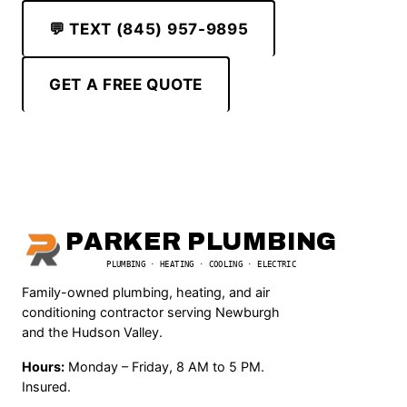
💬 TEXT (845) 957-9895
GET A FREE QUOTE
PARKER PLUMBING
PLUMBING · HEATING · COOLING · ELECTRIC
Family-owned plumbing, heating, and air
conditioning contractor serving Newburgh
and the Hudson Valley.
Hours:
Monday – Friday, 8 AM to 5 PM.
Insured.