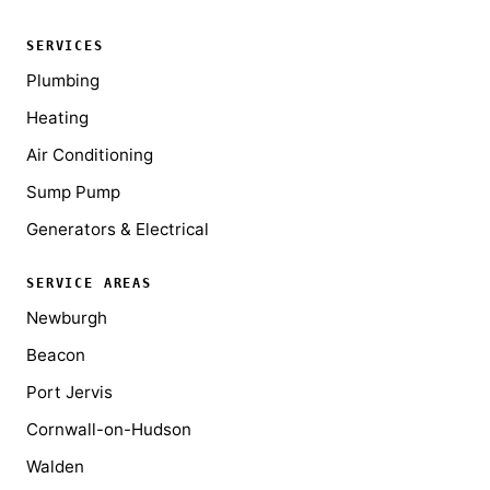
SERVICES
Plumbing
Heating
Air Conditioning
Sump Pump
Generators & Electrical
SERVICE AREAS
Newburgh
Beacon
Port Jervis
Cornwall-on-Hudson
Walden