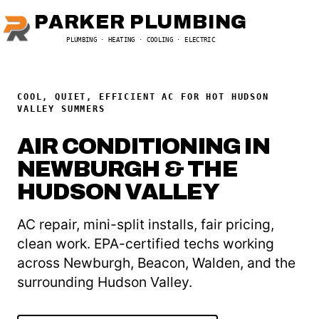
PARKER PLUMBING
PLUMBING · HEATING · COOLING · ELECTRIC
COOL, QUIET, EFFICIENT AC FOR HOT HUDSON
VALLEY SUMMERS
AIR CONDITIONING IN
NEWBURGH & THE
HUDSON VALLEY
AC repair, mini-split installs, fair pricing,
clean work. EPA-certified techs working
across Newburgh, Beacon, Walden, and the
surrounding Hudson Valley.