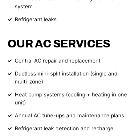
system
Refrigerant leaks
OUR AC SERVICES
Central AC repair and replacement
Ductless mini-split installation (single and
multi-zone)
Heat pump systems (cooling + heating in one
unit)
Annual AC tune-ups and maintenance plans
Refrigerant leak detection and recharge