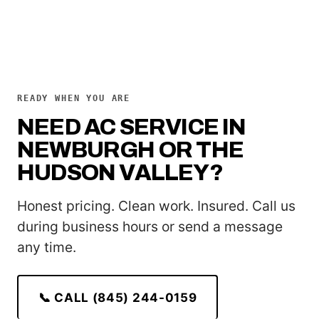
READY WHEN YOU ARE
NEED AC SERVICE IN
NEWBURGH OR THE
HUDSON VALLEY?
Honest pricing. Clean work. Insured. Call us
during business hours or send a message
any time.
📞 CALL (845) 244-0159