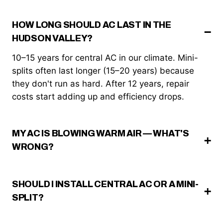
HOW LONG SHOULD AC LAST IN THE
HUDSON VALLEY?
10–15 years for central AC in our climate. Mini-
splits often last longer (15–20 years) because
they don't run as hard. After 12 years, repair
costs start adding up and efficiency drops.
MY AC IS BLOWING WARM AIR — WHAT'S
WRONG?
SHOULD I INSTALL CENTRAL AC OR A MINI-
SPLIT?