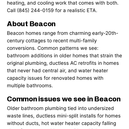
heating, and cooling work that comes with both.
Call (845) 244-0159 for a realistic ETA.
About Beacon
Beacon homes range from charming early-20th-
century cottages to recent multi-family
conversions. Common patterns we see:
bathroom additions in older homes that strain the
original plumbing, ductless AC retrofits in homes
that never had central air, and water heater
capacity issues for renovated homes with
multiple bathrooms.
Common issues we see in Beacon
Older bathroom plumbing tied into undersized
waste lines, ductless mini-split installs for homes
without ducts, hot water heater capacity falling