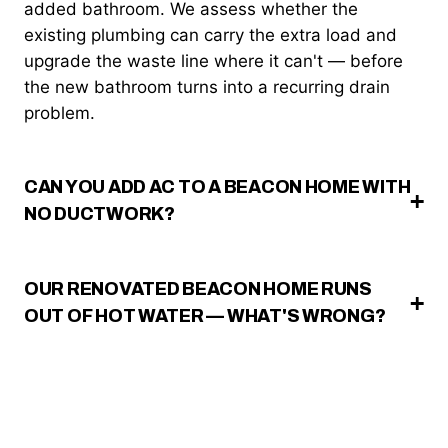
added bathroom. We assess whether the
existing plumbing can carry the extra load and
upgrade the waste line where it can't — before
the new bathroom turns into a recurring drain
problem.
CAN YOU ADD AC TO A BEACON HOME WITH
NO DUCTWORK?
OUR RENOVATED BEACON HOME RUNS
OUT OF HOT WATER — WHAT'S WRONG?