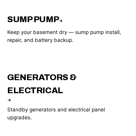
SUMP PUMP
→
Keep your basement dry — sump pump install,
repair, and battery backup.
GENERATORS &
ELECTRICAL
→
Standby generators and electrical panel
upgrades.