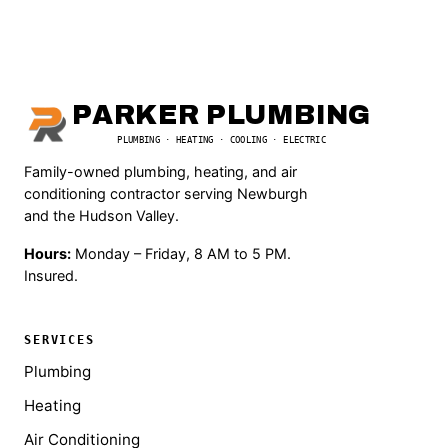
PARKER PLUMBING
PLUMBING · HEATING · COOLING · ELECTRIC
Family-owned plumbing, heating, and air
conditioning contractor serving Newburgh
and the Hudson Valley.
Hours:
Monday – Friday, 8 AM to 5 PM.
Insured.
SERVICES
Plumbing
Heating
Air Conditioning