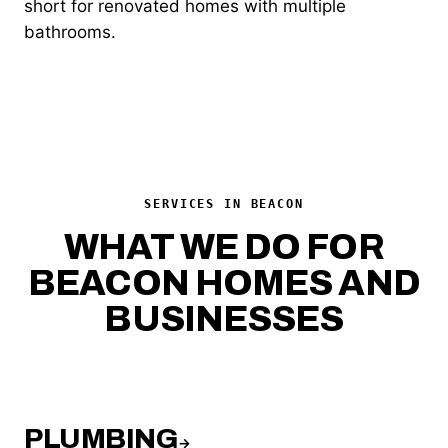
short for renovated homes with multiple
bathrooms.
SERVICES IN BEACON
WHAT WE DO FOR
BEACON HOMES AND
BUSINESSES
PLUMBING
→