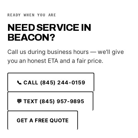
READY WHEN YOU ARE
NEED SERVICE IN
BEACON?
Call us during business hours — we'll give
you an honest ETA and a fair price.
📞 CALL (845) 244-0159
💬 TEXT (845) 957-9895
GET A FREE QUOTE