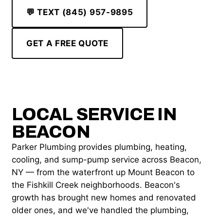
💬 TEXT (845) 957-9895
GET A FREE QUOTE
LOCAL SERVICE IN
BEACON
Parker Plumbing provides plumbing, heating,
cooling, and sump-pump service across Beacon,
NY — from the waterfront up Mount Beacon to
the Fishkill Creek neighborhoods. Beacon's
growth has brought new homes and renovated
older ones, and we've handled the plumbing,