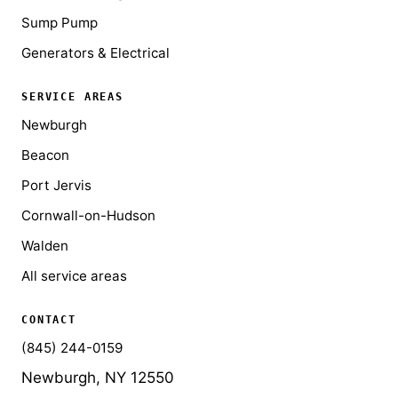
Sump Pump
Generators & Electrical
SERVICE AREAS
Newburgh
Beacon
Port Jervis
Cornwall-on-Hudson
Walden
All service areas
CONTACT
(845) 244-0159
Newburgh, NY 12550