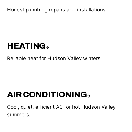
Honest plumbing repairs and installations.
HEATING
→
Reliable heat for Hudson Valley winters.
AIR CONDITIONING
→
Cool, quiet, efficient AC for hot Hudson Valley
summers.