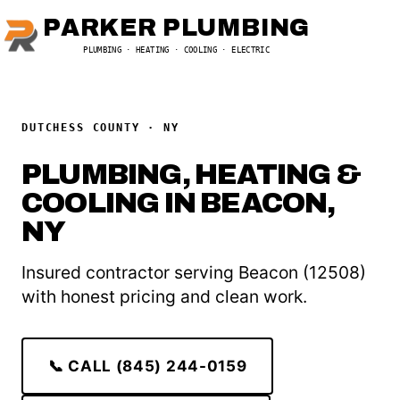
PARKER PLUMBING
PLUMBING · HEATING · COOLING · ELECTRIC
DUTCHESS COUNTY · NY
PLUMBING, HEATING &
COOLING IN BEACON,
NY
Insured contractor serving Beacon (12508)
with honest pricing and clean work.
📞 CALL (845) 244-0159