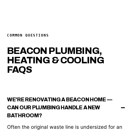
COMMON QUESTIONS
BEACON PLUMBING,
HEATING & COOLING
FAQS
WE'RE RENOVATING A BEACON HOME —
CAN OUR PLUMBING HANDLE A NEW
BATHROOM?
Often the original waste line is undersized for an